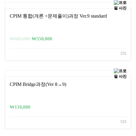
CPIM 통합(개론 +문제풀이)과정 Ver.9 standard
₩
605,000
₩
550,000
52
CPIM Bridge과정(Ver 8→9)
₩
110,000
23