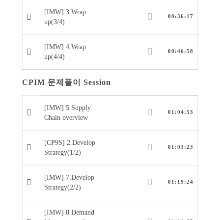
[IMW] 3.Wrap
00:36:17
up(3/4)
[IMW] 4.Wrap
00:46:58
up(4/4)
CPIM 문제풀이 Session
[IMW] 5.Supply
01:04:53
Chain overview
[CP9S] 2.Develop
01:03:23
Strategy(1/2)
[IMW] 7.Develop
01:19:24
Strategy(2/2)
[IMW] 8.Demand