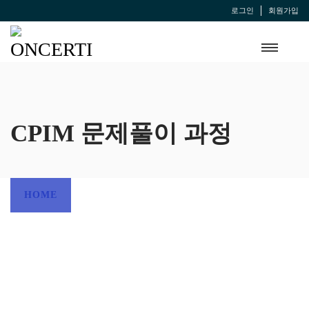
로그인
회원가입
CPIM 문제풀이 과정
HOME