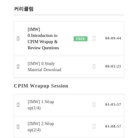
커리큘럼
[IMW]
0.Introduction to
00:09:44
FREE
CPIM Wrapup &
Review Questions
[IMW] 0.Study
00:01:21
Material Download
CPIM Wrapup Session
[IMW] 1.Wrap
01:05:57
up(1/4)
[IMW] 2.Wrap
01:08:57
up(2/4)