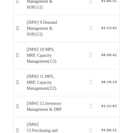
Management &
01:06:35
SOP(1/2)
[IMW] 9.Demand
Management &
01:13:43
SOP(2/2)
[IMW] 10.MPS,
MRP, Capacity
00:49:42
Management(1/2)
[IMW] 11.MPS,
MRP, Capacity
00:59:24
Management(2/2)
[IMW] 12.Inventory
01:21:03
Management & DRP
[IMW]
13.Purchasing and
01:06:51