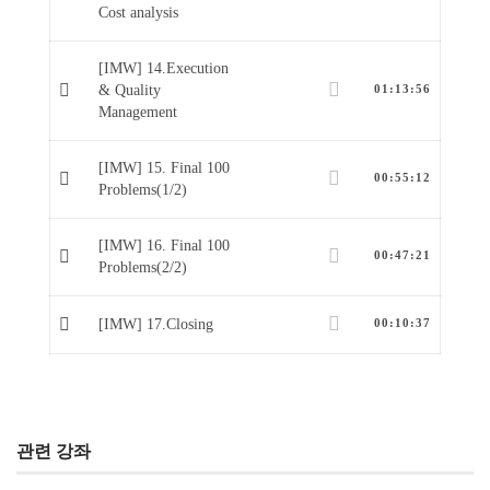
Cost analysis
[IMW] 14.Execution
& Quality
01:13:56
Management
[IMW] 15. Final 100
00:55:12
Problems(1/2)
[IMW] 16. Final 100
00:47:21
Problems(2/2)
[IMW] 17.Closing
00:10:37
관련 강좌