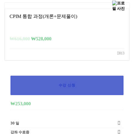
CPIM 통합 과정(개론+문제풀이)
₩
616,000
₩
528,000
813
수강 신청
₩
253,000
30 일
강좌 수료증