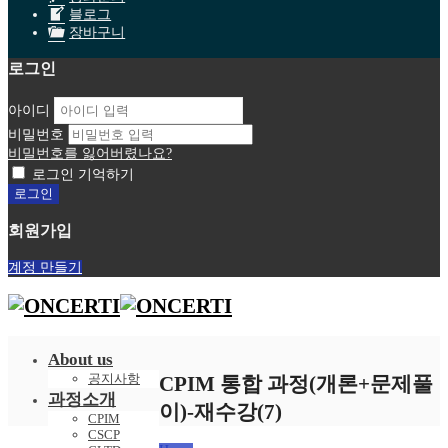
블로그
장바구니
로그인
아이디
비밀번호
비밀번호를 잃어버렸나요?
로그인 기억하기
회원가입
계정 만들기
About us
공지사항
CPIM 통합 과정(개론+문제풀
과정소개
이)-재수강(7)
CPIM
CSCP