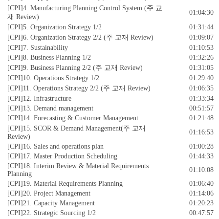
[CPI]4. Manufacturing Planning Control System (주 교
01:04:30
재 Review)
[CPI]5. Organization Strategy 1/2
01:31:44
[CPI]6. Organization Strategy 2/2 (주 교재 Review)
01:09:07
[CPI]7. Sustainability
01:10:53
[CPI]8. Business Planning 1/2
01:32:26
[CPI]9. Business Planning 2/2 (주 교재 Review)
01:31:05
[CPI]10. Operations Strategy 1/2
01:29:40
[CPI]11. Operations Strategy 2/2 (주 교재 Review)
01:06:35
[CPI]12. Infrastructure
01:33:34
[CPI]13. Demand management
00:51:57
[CPI]14. Forecasting & Customer Management
01:21:48
[CPI]15. SCOR & Demand Management(주 교재
01:16:53
Review)
[CPI]16. Sales and operations plan
01:00:28
[CPI]17. Master Production Scheduling
01:44:33
[CPI]18. Interim Review & Material Requirements
01:10:08
Planning
[CPI]19. Material Requirements Planning
01:06:40
[CPI]20. Project Management
01:14:06
[CPI]21. Capacity Management
01:20:23
[CPI]22. Strategic Sourcing 1/2
00:47:57