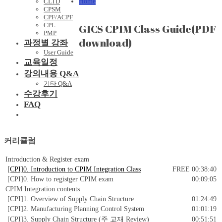
Home
CLTD
CPSM
CPF/ACPF
CPL
GICS CPIM Class Guide(PDF
PMP
download)
과정별 강좌
User Guide
교육일정
강의내용 Q&A
기타 Q&A
수강후기
FAQ
커리큘럼
Introduction & Register exam
[CPI]0. Introduction to CPIM Integration Class
FREE
00:38:40
[CPI]0. How to registger CPIM exam
00:09:05
CPIM Integration contents
[CPI]1. Overview of Supply Chain Structure
01:24:49
[CPI]2. Manufacturing Planning Control System
01:01:19
[CPI]3. Supply Chain Structure (주 교재 Review)
00:51:51