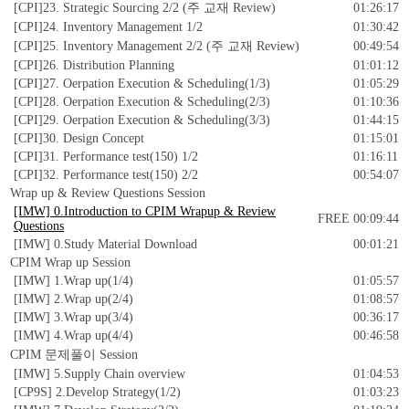
[CPI]23. Strategic Sourcing 2/2 (주 교재 Review)
01:26:17
[CPI]24. Inventory Management 1/2
01:30:42
[CPI]25. Inventory Management 2/2 (주 교재 Review)
00:49:54
[CPI]26. Distribution Planning
01:01:12
[CPI]27. Oerpation Execution & Scheduling(1/3)
01:05:29
[CPI]28. Oerpation Execution & Scheduling(2/3)
01:10:36
[CPI]29. Oerpation Execution & Scheduling(3/3)
01:44:15
[CPI]30. Design Concept
01:15:01
[CPI]31. Performance test(150) 1/2
01:16:11
[CPI]32. Performance test(150) 2/2
00:54:07
Wrap up & Review Questions Session
[IMW] 0.Introduction to CPIM Wrapup & Review
FREE
00:09:44
Questions
[IMW] 0.Study Material Download
00:01:21
CPIM Wrap up Session
[IMW] 1.Wrap up(1/4)
01:05:57
[IMW] 2.Wrap up(2/4)
01:08:57
[IMW] 3.Wrap up(3/4)
00:36:17
[IMW] 4.Wrap up(4/4)
00:46:58
CPIM 문제풀이 Session
[IMW] 5.Supply Chain overview
01:04:53
[CP9S] 2.Develop Strategy(1/2)
01:03:23