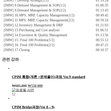
[IMW] 7.Develop Strategy(2/2)
01:19:24
[IMW] 8.Demand Management & SOP(1/2)
01:06:35
[IMW] 9.Demand Management & SOP(2/2)
01:13:43
[IMW] 10.MPS, MRP, Capacity Management(1/2)
00:49:42
[IMW] 11.MPS, MRP, Capacity Management(2/2)
00:59:24
[IMW] 12.Inventory Management & DRP
01:21:03
[IMW] 13.Purchasing and Cost analysis
01:06:51
[IMW] 14.Execution & Quality Management
01:13:56
[IMW] 15. Final 100 Problems(1/2)
00:55:12
[IMW] 16. Final 100 Problems(2/2)
00:47:21
[IMW] 17.Closing
00:10:37
관련 강좌
CPIM 통합(개론 +문제풀이)과정 Ver.9 standard
₩
605,000
₩
550,000
52
CPIM Bridge과정(Ver 8→9)