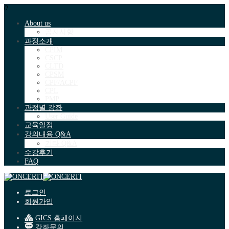
0
About us
공지사항
과정소개
CPIM
CSCP
CLTD
CPSM
CPF/ACPF
CPL
PMP
과정별 강좌
User Guide
교육일정
강의내용 Q&A
기타 Q&A
수강후기
FAQ
로그인
회원가입
GICS 홈페이지
강좌문의