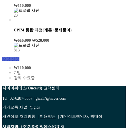
₩
110,000
23
CPIM 통합 과정(개론+문제풀이)
₩
616,000
₩
528,000
813
수강 신청
₩
110,000
7 일
강좌 수료증
지아이씨에스(Oncerti) 고객센터
Tel: 02-6287-3337 | gics17@naver.com
카카오톡 채널:
@gics
개인정보 처리방침
|
이용약관
| 개인정보책임자: 박대성
사업자명: (주)지아이씨에스(GICS)